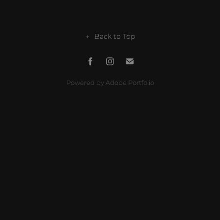
↑
Back to Top
Powered by
Adobe Portfolio