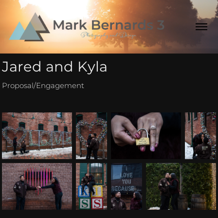
Jared and Kyla
Proposal/Engagement