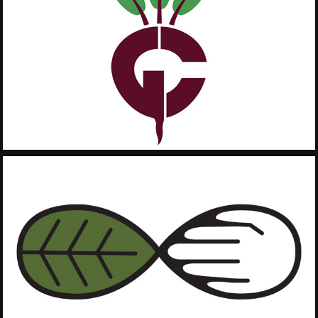
2019
Greenest City
2019
Give Back to 
Nature