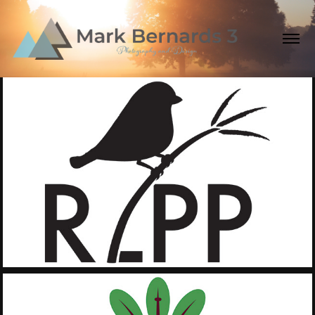
2019
Rice Lake Plains 
Partnership