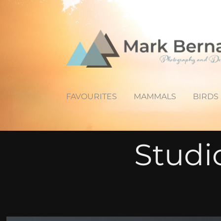
FAVOURITES
MAMMALS
BIRDS
Studi