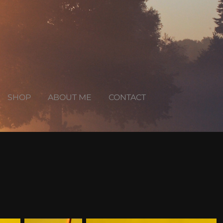
SHOP
ABOUT ME
CONTACT