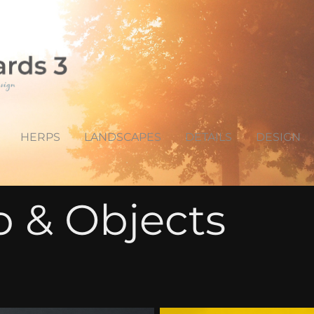
HERPS
LANDSCAPES
DETAILS
DESIGN
o & Objects